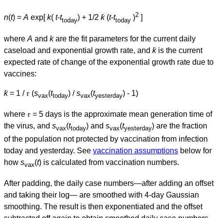
2
n
(
t
) =
A
exp[
k
(
t
-
t
) + 1/2
k̇
(
t
-
t
)
]
today
today
where
A
and
k
are the fit parameters for the current daily
caseload and exponential growth rate, and
k̇
is the current
expected rate of change of the exponential growth rate due to
vaccines:
k̇
= 1 / 𝜏 (
s
(
t
) /
s
(
t
) - 1)
vax
today
vax
yesterday
where 𝜏 = 5 days is the approximate mean generation time of
the virus, and
s
(
t
) and
s
(
t
) are the fraction
vax
today
vax
yesterday
of the population not protected by vaccination from infection
today and yesterday. See
vaccination assumptions
below for
how
s
(
t
) is calculated from vaccination numbers.
vax
After padding, the daily case numbers—after adding an offset
and taking their log— are smoothed with 4-day Gaussian
smoothing. The result is then exponentiated and the offset