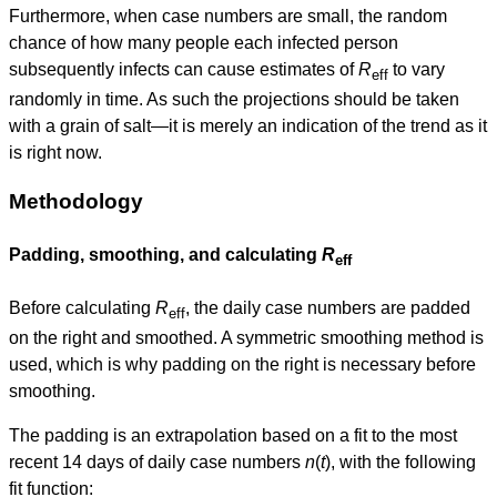
Furthermore, when case numbers are small, the random
chance of how many people each infected person
subsequently infects can cause estimates of
R
to vary
eff
randomly in time. As such the projections should be taken
with a grain of salt—it is merely an indication of the trend as it
is right now.
Methodology
Padding, smoothing, and calculating
R
eff
Before calculating
R
, the daily case numbers are padded
eff
on the right and smoothed. A symmetric smoothing method is
used, which is why padding on the right is necessary before
smoothing.
The padding is an extrapolation based on a fit to the most
recent 14 days of daily case numbers
n
(
t
), with the following
fit function: