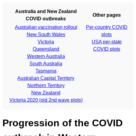
Australia and New Zealand
Other pages
COVID outbreaks
Australian vaccination rollout
Per-country COVID
New South Wales
plots
Victoria
USA per-state
Queensland
COVID plots
Western Australia
South Australia
Tasmania
Australian Capital Territory
Northern Territory
New Zealand
Victoria 2020 (old 2nd wave plots)
Progression of the COVID