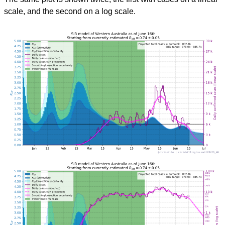
scale, and the second on a log scale.