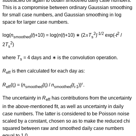
subtracted off again to obtain smoothed daily case numbers.
This is a compromise between ordinary Gaussian smoothing
for small case numbers, and Gaussian smoothing in log
space for larger case numbers.
2
-1/2
2
log(
n
(
t
)+10) = log(
n
(
t
)+10) ∗ (2𝜋
T
)
exp(-
t
/
smoothed
s
2
2
T
)
s
where
T
= 4 days and ∗ is the convolution operation.
s
R
is then calculated for each day as:
eff
𝜏
R
(
t
) = (
n
(
t
) /
n
(
t
))
.
eff
i
smoothed
i
smoothed
i
-1
The uncertainty in
R
has contributions from the uncertainty
eff
in the above-mentioned fit, as well as uncertainty in daily
case numbers. The latter is considered to be Poisson noise
scaled by a constant, chosen so as to make the reduced chi
squared between raw and smoothed daily case numbers
equal to 1.0.