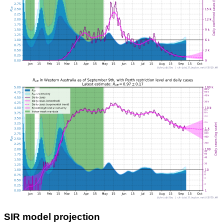
SIR model projection