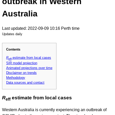
outbreak in Western
Australia
Last updated: 2022-09-09 10:16 Perth time
Updates daily
Contents
R
estimate from local cases
eff
SIR model projection
Animated projections over time
Disclaimer on trends
Methodology
Data sources and contact
R
estimate from local cases
eff
Western Australia is currently experiencing an outbreak of