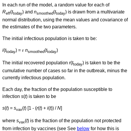
In each run of the model, a random value for each of
R
(
t
) and
n
(
t
) is drawn from a multivariate
eff
today
smoothed
today
normal distribution, using the mean values and covariance of
the estimates of the two parameters.
The initial infectious population is taken to be:
i
(
t
) = 𝜏
n
(
t
)
today
smoothed
today
The initial recovered population
r
(
t
) is taken to be the
today
cumulative number of cases so far in the outbreak, minus the
currently infectious population.
Each day, the fraction of the population susceptible to
infection
s
(
t
) is taken to be
s
(
t
) =
s
(
t
) [1 - (
r
(
t
) +
i
(
t
)) /
N
]
vax
where
s
(
t
) is the fraction of the population not protected
vax
from infection by vaccines (see See
below
for how this is