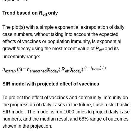
Trend based on
R
only
eff
The plot(s) with a simple exponential extrapolation of daily
case numbers, without taking into account the expected
effects of vaccines or population immunity, is exponential
growth/decay using the most recent value of
R
and its
eff
uncertainty range:
(
t
-
t
) / 𝜏
n
(
t
) =
n
(
t
)
R
(
t
)
i
today
extrap
i
smoothed
today
eff
today
SIR model with projected effect of vaccines
To project the effect of vaccines and community immunity on
the progression of daily cases in the future, I use a stochastic
SIR model. The model is run 1000 times to project daily case
numbers, and the median result and 68% range of outcomes
shown in the projection.