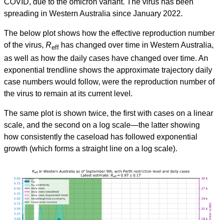
COVID, due to the omicron variant. The virus has been
spreading in Western Australia since January 2022.
The below plot shows how the effective reproduction number
of the virus,
R
has changed over time in Western Australia,
eff
as well as how the daily cases have changed over time. An
exponential trendline shows the approximate trajectory daily
case numbers would follow, were the reproduction number of
the virus to remain at its current level.
The same plot is shown twice, the first with cases on a linear
scale, and the second on a log scale—the latter showing
how consistently the caseload has followed exponential
growth (which forms a straight line on a log scale).