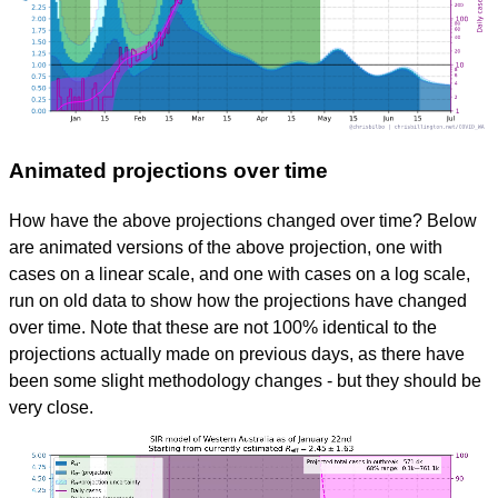
Animated projections over time
How have the above projections changed over time? Below
are animated versions of the above projection, one with
cases on a linear scale, and one with cases on a log scale,
run on old data to show how the projections have changed
over time. Note that these are not 100% identical to the
projections actually made on previous days, as there have
been some slight methodology changes - but they should be
very close.