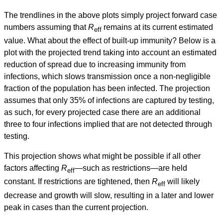
The trendlines in the above plots simply project forward case
numbers assuming that
R
remains at its current estimated
eff
value. What about the effect of built-up immunity? Below is a
plot with the projected trend taking into account an estimated
reduction of spread due to increasing immunity from
infections, which slows transmission once a non-negligible
fraction of the population has been infected. The projection
assumes that only 35% of infections are captured by testing,
as such, for every projected case there are an additional
three to four infections implied that are not detected through
testing.
This projection shows what might be possible if all other
factors affecting
R
—such as restrictions—are held
eff
constant. If restrictions are tightened, then
R
will likely
eff
decrease and growth will slow, resulting in a later and lower
peak in cases than the current projection.