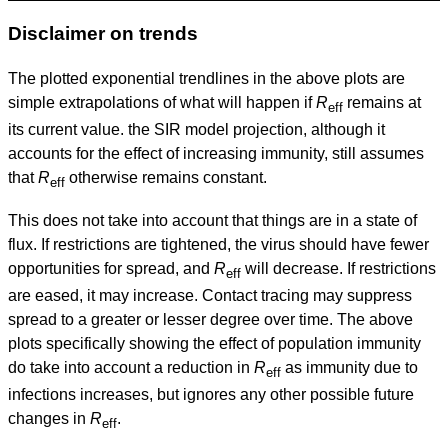
Disclaimer on trends
The plotted exponential trendlines in the above plots are
simple extrapolations of what will happen if
R
remains at
eff
its current value. the SIR model projection, although it
accounts for the effect of increasing immunity, still assumes
that
R
otherwise remains constant.
eff
This does not take into account that things are in a state of
flux. If restrictions are tightened, the virus should have fewer
opportunities for spread, and
R
will decrease. If restrictions
eff
are eased, it may increase. Contact tracing may suppress
spread to a greater or lesser degree over time. The above
plots specifically showing the effect of population immunity
do take into account a reduction in
R
as immunity due to
eff
infections increases, but ignores any other possible future
changes in
R
.
eff