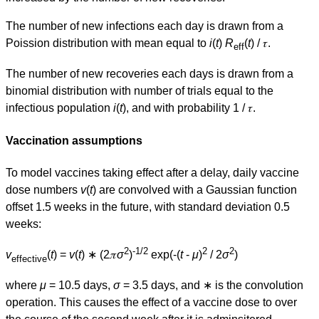
The number of new infections each day is drawn from a
Poission distribution with mean equal to
i
(
t
)
R
(
t
) / 𝜏.
eff
The number of new recoveries each days is drawn from a
binomial distribution with number of trials equal to the
infectious population
i
(
t
), and with probability 1 / 𝜏.
Vaccination assumptions
To model vaccines taking effect after a delay, daily vaccine
dose numbers
v
(
t
) are convolved with a Gaussian function
offset 1.5 weeks in the future, with standard deviation 0.5
weeks:
2
-1/2
2
2
v
(
t
) =
v
(
t
) ∗ (2𝜋
σ
)
exp(-(
t
-
μ
)
/ 2
σ
)
effective
where
μ
= 10.5 days,
σ
= 3.5 days, and ∗ is the convolution
operation. This causes the effect of a vaccine dose to over