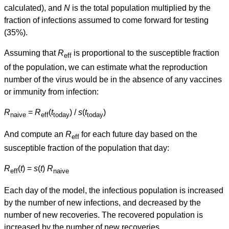
calculated), and
N
is the total population multiplied by the
fraction of infections assumed to come forward for testing
(35%).
Assuming that
R
is proportional to the susceptible fraction
eff
of the population, we can estimate what the reproduction
number of the virus would be in the absence of any vaccines
or immunity from infection:
R
=
R
(
t
) /
s
(
t
)
naive
eff
today
today
And compute an
R
for each future day based on the
eff
susceptible fraction of the population that day:
R
(
t
) =
s
(
t
)
R
eff
naive
Each day of the model, the infectious population is increased
by the number of new infections, and decreased by the
number of new recoveries. The recovered population is
increased by the number of new recoveries.