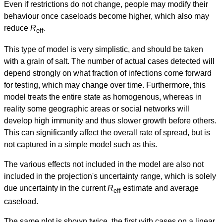
Even if restrictions do not change, people may modify their
behaviour once caseloads become higher, which also may
reduce
R
.
eff
This type of model is very simplistic, and should be taken
with a grain of salt. The number of actual cases detected will
depend strongly on what fraction of infections come forward
for testing, which may change over time. Furthermore, this
model treats the entire state as homogenous, whereas in
reality some geographic areas or social networks will
develop high immunity and thus slower growth before others.
This can significantly affect the overall rate of spread, but is
not captured in a simple model such as this.
The various effects not included in the model are also not
included in the projection's uncertainty range, which is solely
due uncertainty in the current
R
estimate and average
eff
caseload.
The same plot is shown twice, the first with cases on a linear