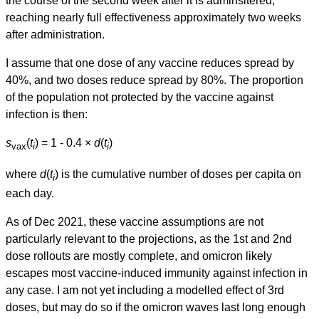
the course of the second week after it is adminsitered,
reaching nearly full effectiveness approximately two weeks
after administration.
I assume that one dose of any vaccine reduces spread by
40%, and two doses reduce spread by 80%. The proportion
of the population not protected by the vaccine against
infection is then:
s
(
t
) = 1 - 0.4 ×
d
(
t
)
vax
i
i
where
d
(
t
) is the cumulative number of doses per capita on
i
each day.
As of Dec 2021, these vaccine assumptions are not
particularly relevant to the projections, as the 1st and 2nd
dose rollouts are mostly complete, and omicron likely
escapes most vaccine-induced immunity against infection in
any case. I am not yet including a modelled effect of 3rd
doses, but may do so if the omicron waves last long enough